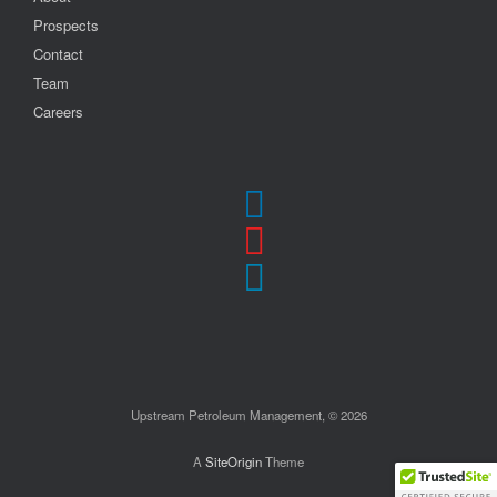
Prospects
Contact
Team
Careers
Upstream Petroleum Management, © 2026
A
SiteOrigin
Theme