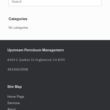
for:
Categories
No categories
Upstream Petroleum Management
6494 S. Quebec St. Englewood, CO 80111
303.942.0506
Site Map
Home Page
Services
About