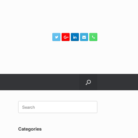
Search
for:
Categories