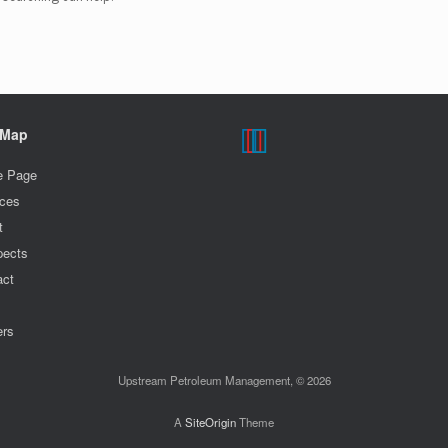
 Map
 Page
ices
t
pects
act
m
ers
Upstream Petroleum Management, © 2026
A
SiteOrigin
Theme