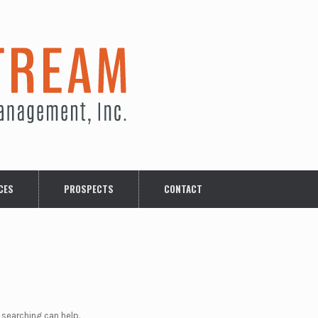
CES
PROSPECTS
CONTACT
 searching can help.