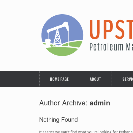
Skip
to
content
HOME PAGE
ABOUT
SERVI
Author Archive:
admin
Nothing Found
It seems we can’t find what you’re looking for. Perhaps