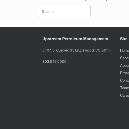
Search
for:
Upstream Petroleum Management
Site
Home
6494 S. Quebec St. Englewood, CO 80111
Serv
303.942.0506
Abou
Pros
Cont
Tea
Care